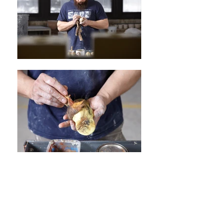
© 2017 by Sharif Bey | All Rights
Reserved