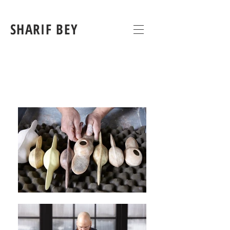
SHARIF BEY