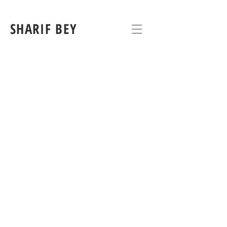
SHARIF BEY